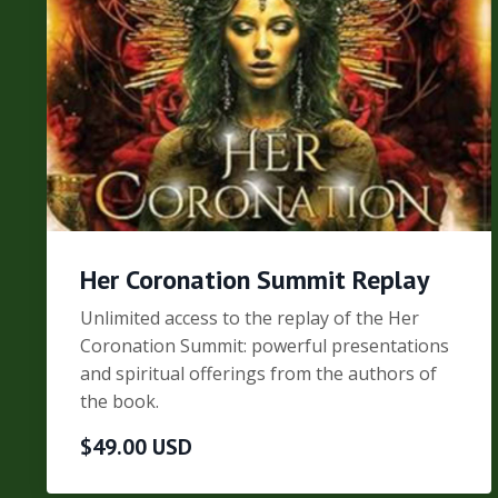
Her Coronation Summit Replay
Unlimited access to the replay of the Her
Coronation Summit: powerful presentations
and spiritual offerings from the authors of
the book.
$49.00 USD