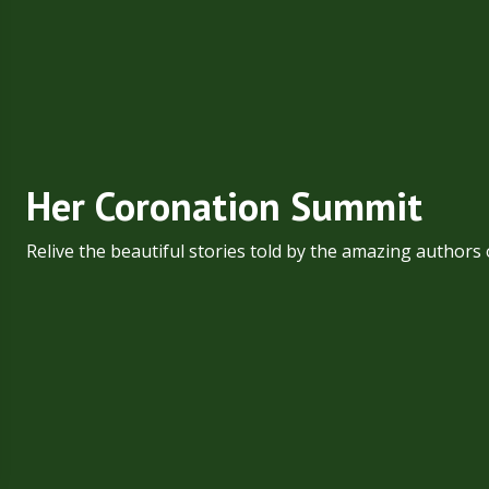
Her Coronation Summit
Relive the beautiful stories told by the amazing authors