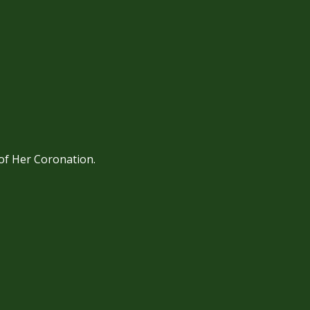
 of Her Coronation.