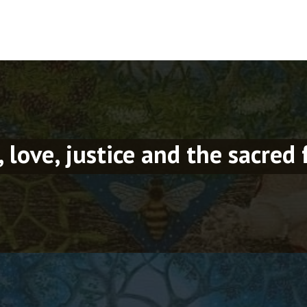
, love, justice and the sacred 