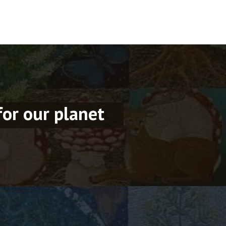
for our planet