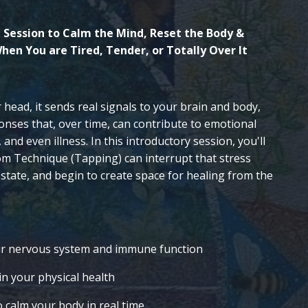
 Session to Calm the Mind, Reset the Body &
hen You are Tired, Tender, or Totally Over It
ur head, it sends real signals to your brain and body,
onses that, over time, can contribute to emotional
and even illness. In this introductory session, you'll
m Technique (Tapping) can interrupt that stress
 state, and begin to create space for healing from the
ur nervous system and immune function
n your physical health
 calm your body in real time