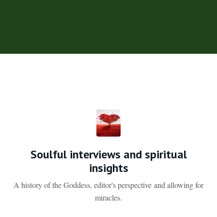
Soulful interviews and spiritual
insights
A history of the Goddess, editor's perspective and allowing for
miracles.