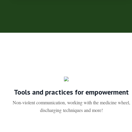
Tools and practices for empowerment
Non-violent communication, working with the medicine wheel,
discharging techniques and more!