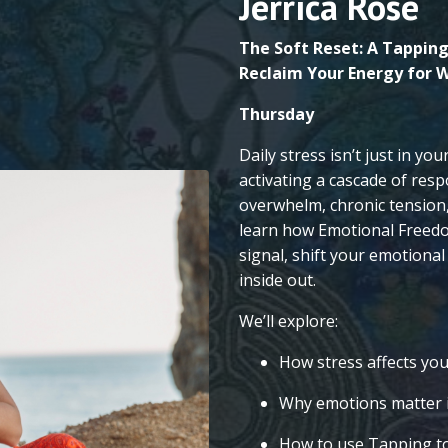
Jerrica Rose
The Soft Reset: A Tapping
Reclaim Your Energy for W
Thursday
Daily stress isn’t just in yo
activating a cascade of resp
overwhelm, chronic tension, 
learn how Emotional Freedo
signal, shift your emotional
inside out.
We’ll explore:
How stress affects yo
Why emotions matter i
How to use Tapping to