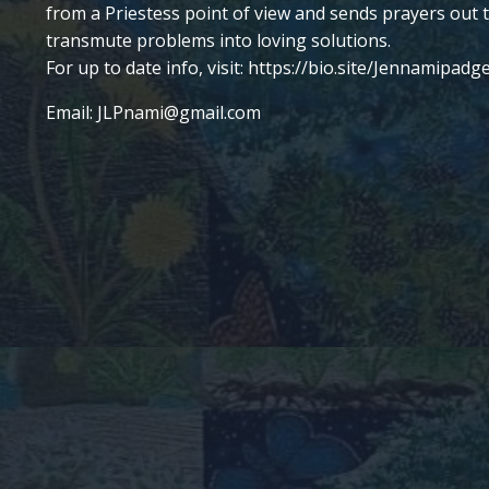
from a Priestess point of view and sends prayers out 
transmute problems into loving solutions.
For up to date info, visit:
https://bio.site/
Jennamipadge
Email:
JLPnami@gmail.com