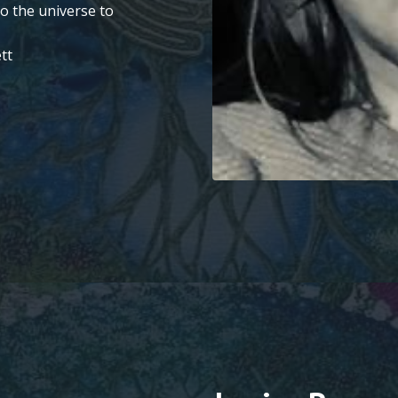
to the universe to
tt