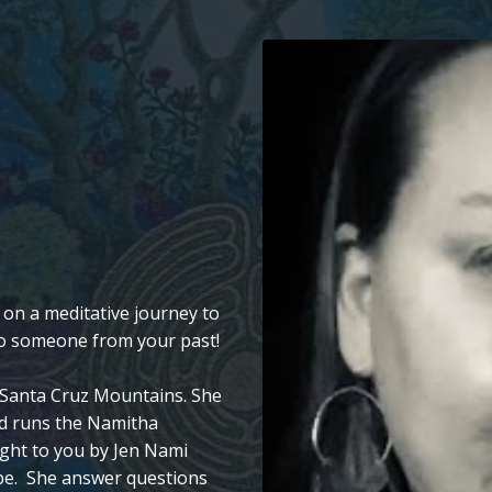
 on a meditative journey to
 to someone from your past!
he Santa Cruz Mountains. She
d runs the Namitha
ght to you by Jen Nami
be. She answer questions