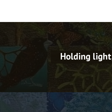
Holding light