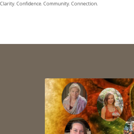
Clarity. Confidence. Community. Connection.