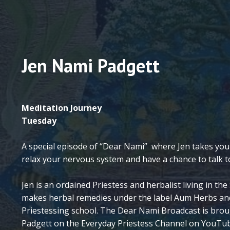
Jen Nami Padgett
Meditation Journey
Tuesday
A special episode of “Dear Nami” where Jen takes you
relax your nervous system and have a chance to talk
Jen is an ordained Priestess and herbalist living in t
makes herbal remedies under the label Aum Herbs an
Priestessing school. The Dear Nami Broadcast is brou
Padgett on the Everyday Priestess Channel on YouTu