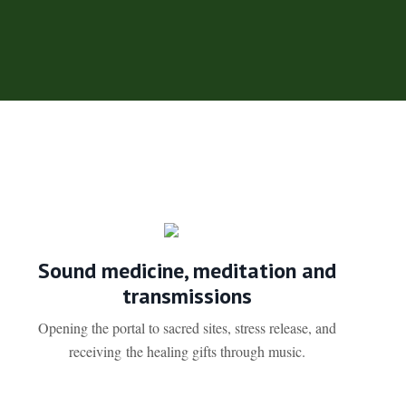
Sound medicine, meditation and
transmissions
Opening the portal to sacred sites, stress release, and
receiving the healing gifts through music.