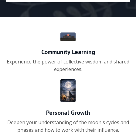
Community Learning
Experience the power of collective wisdom and shared
experiences.
Personal Growth
Deepen your understanding of the moon's cycles and
phases and how to work with their influence.