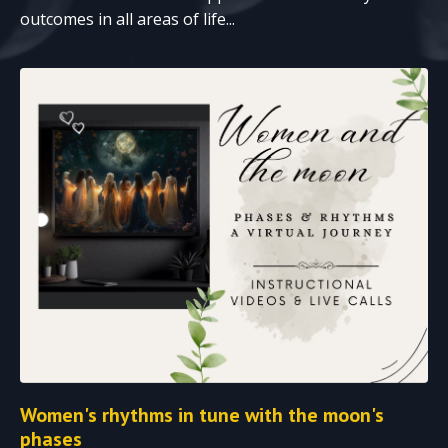
outcomes in all areas of life...
Women's rhythms in tune with the moon's
phases