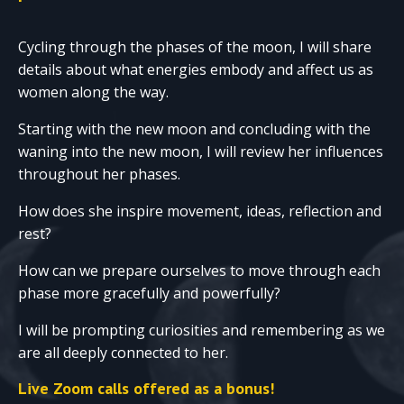
Cycling through the phases of the moon, I will share
details about what energies embody and affect us as
women along the way.
Starting with the new moon and concluding with the
waning into the new moon, I will review her influences
throughout her phases.
How does she inspire movement, ideas, reflection and
rest?
How can we prepare ourselves to move through each
phase more gracefully and powerfully?
I will be prompting curiosities and remembering as we
are all deeply connected to her.
Live Zoom calls offered as a bonus!