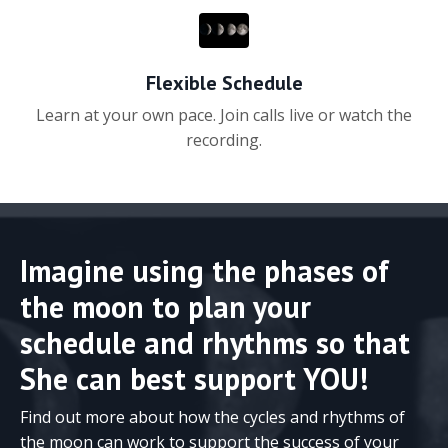
Flexible Schedule
Learn at your own pace. Join calls live or watch the
recording.
Imagine using the phases of
the moon to plan your
schedule and rhythms so that
She can best support YOU!
Find out more about how the cycles and rhythms of
the moon can work to support the success of your