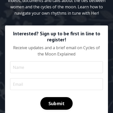
Videos, documents and calls about the ties between
women and the cycles of the moon. Learn how to
navigate your own rhythms in tune with Her!
Interested? Sign up to be first in line to
register!
Receive updates and a brief email on Cycles of
the Moon Explained
Submit