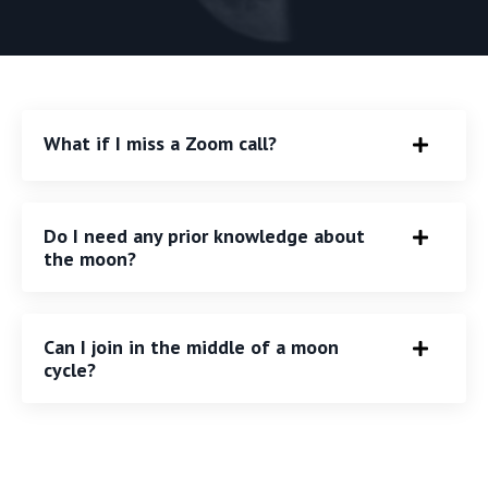
What if I miss a Zoom call?
Do I need any prior knowledge about
the moon?
Can I join in the middle of a moon
cycle?