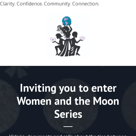
Clarity. Confidence. Community. Connection.
Inviting you to enter
Women and the Moon
Series