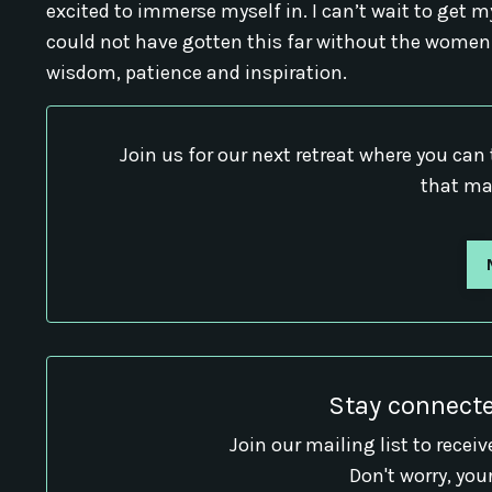
excited to immerse myself in. I can’t wait to get my
could not have gotten this far without the women
wisdom, patience and inspiration.
Join us for our next retreat where you can 
that ma
Stay connecte
Join our mailing list to rece
Don't worry, you