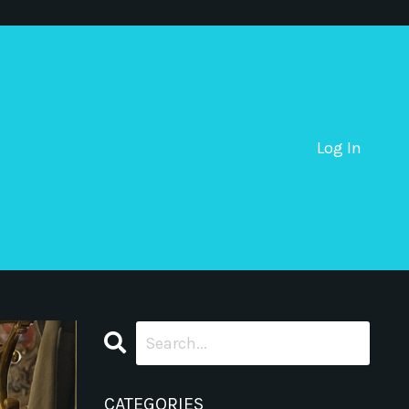
Log In
CATEGORIES