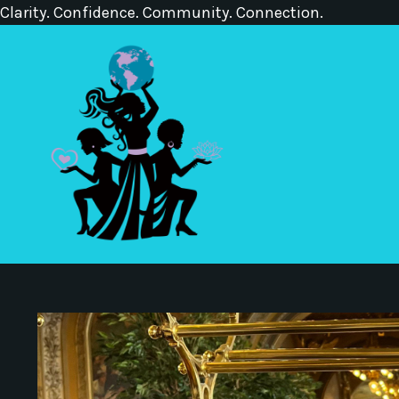
Clarity. Confidence. Community. Connection.