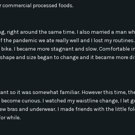
or commercial processed foods.
 right around the same time. I also married a man wh
the pandemic we ate really well and I lost my routines.
y bike. I became more stagnant and slow. Comfortable 
 shape and size began to change and it became more dif
gnant so it was somewhat familiar. However this time, th
d become curious. I watched my waistline change, I let g
new bras and underwear. I made friends with the little fo
or while.