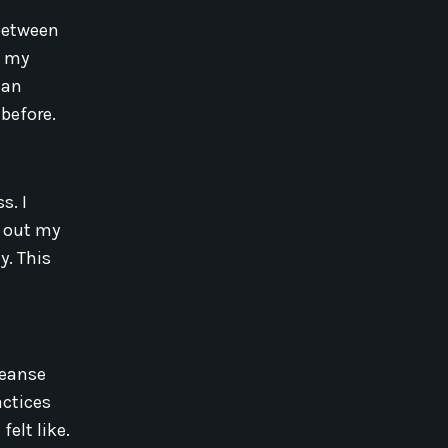
 between
p my
 an
before.
s. I
d out my
y. This
leanse
actices
elt like.