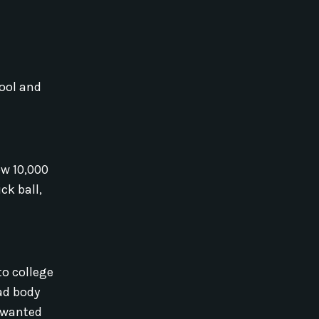
pool and
ow 10,000
ck ball,
to college
had body
I wanted