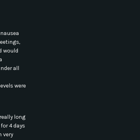
, nausea
eetings,
nd would
a
nder all
evels were
eally long
 for 4 days
m very