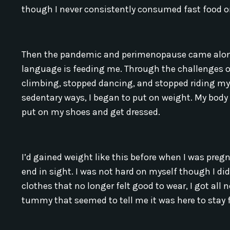
though I never consistently consumed fast food 
Then the pandemic and perimenopause came along,
language is feeding me. Through the challenges of 
climbing, stopped dancing, and stopped riding m
sedentary ways, I began to put on weight. My body
put on my shoes and get dressed.
I’d gained weight like this before when I was pre
end in sight. I was not hard on myself though I di
clothes that no longer felt good to wear, I got all 
tummy that seemed to tell me it was here to stay f