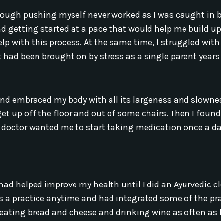
 though pushing myself never worked as I was caught in
nd getting started at a pace that would help me build u
elp with this process. At the same time, I struggled with
ad been brought on by stress as a single parent years 
nd embraced my body with all its largeness and slownes
t up off the floor and out of some chairs. Then I foun
octor wanted me to start taking medication once a da
had helped improve my health until I did an Ayurvedic c
s as a practice anytime and had integrated some of the pr
 eating bread and cheese and drinking wine as often as I f