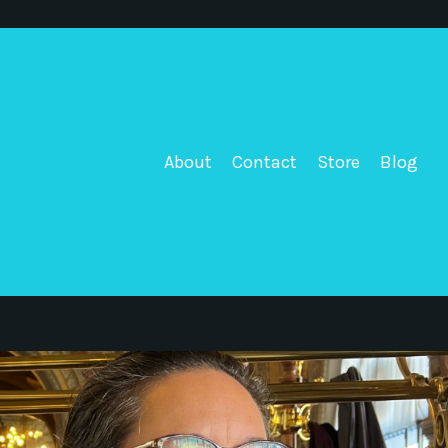
About
Contact
Store
Blog