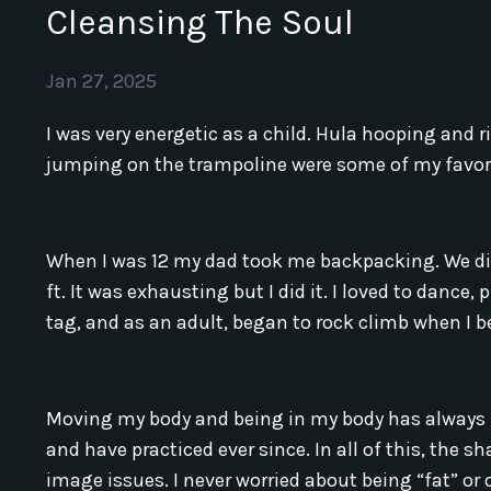
Cleansing The Soul
Jan 27, 2025
I was very energetic as a child. Hula hooping and
jumping on the trampoline were some of my favori
When I was 12 my dad took me backpacking. We did 
ft. It was exhausting but I did it. I loved to dance,
tag, and as an adult, began to rock climb when I
Moving my body and being in my body has always b
and have practiced ever since. In all of this, the 
image issues. I never worried about being “fat” or 