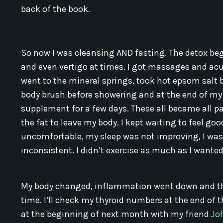
back of the book.
So now I was cleansing AND fasting. The detox be
and even vertigo at times. I got massages and ac
went to the mineral springs, took hot epsom salt 
body brush before showering and at the end of my d
supplement for a few days. These all became all pa
the fat to leave my body. I kept waiting to feel g
uncomfortable, my sleep was not improving, I wa
inconsistent. I didn’t exercise as much as I wanted 
My body changed, inflammation went down and the p
time. I’ll check my thyroid numbers at the end of t
at the beginning of next month with my friend
Jo