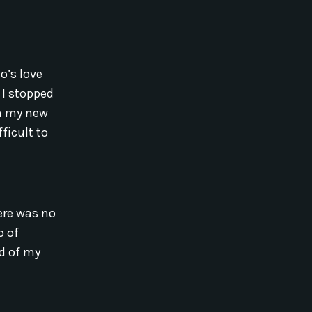
o’s love
 I stopped
in my new
ficult to
ere was no
o of
ld of my