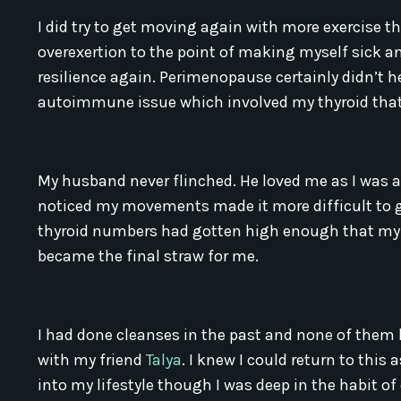
I did try to get moving again with more exercise
overexertion to the point of making myself sick a
resilience again. Perimenopause certainly didn’t h
autoimmune issue which involved my thyroid that h
My husband never flinched. He loved me as I was a
noticed my movements made it more difficult to ge
thyroid numbers had gotten high enough that my d
became the final straw for me.
I had done cleanses in the past and none of them 
with my friend
Talya
. I knew I could return to thi
into my lifestyle though I was deep in the habit of