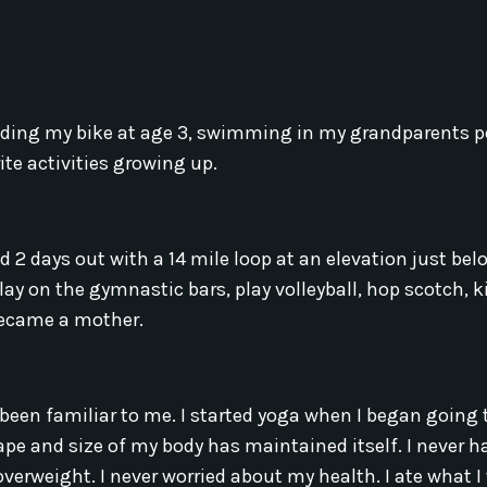
 riding my bike at age 3, swimming in my grandparents 
te activities growing up.
2 days out with a 14 mile loop at an elevation just bel
 play on the gymnastic bars, play volleyball, hop scotch, ki
 became a mother.
een familiar to me. I started yoga when I began going 
shape and size of my body has maintained itself. I never 
overweight. I never worried about my health. I ate what 