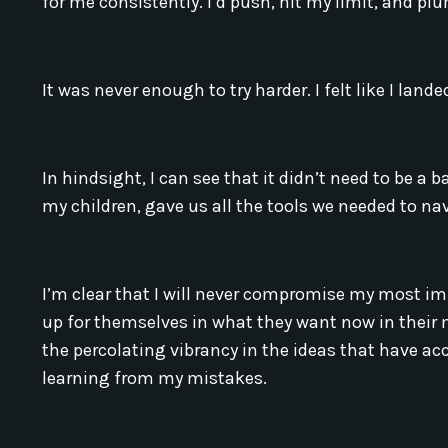
for me consistently. I’d push, hit my limit, and p
It was never enough to try harder. I felt like I lande
In hindsight, I can see that it didn’t need to be a 
my children, gave us all the tools we needed to n
I’m clear that I will never compromise my most imp
up for themselves in what they want now in their 
the percolating vibrancy in the ideas that have 
learning from my mistakes.