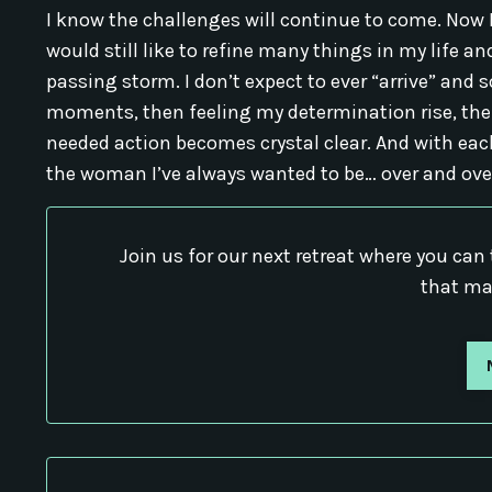
I know the challenges will continue to come. Now I
would still like to refine many things in my life a
passing storm. I don’t expect to ever “arrive” and s
moments, then feeling my determination rise, th
needed action becomes crystal clear. And with eac
the woman I’ve always wanted to be… over and ove
Join us for our next retreat where you can 
that ma