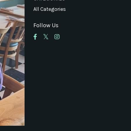
All Categories
Follow Us