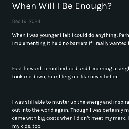
When Will I Be Enough?
Dec 19, 2024
When I was younger I felt I could do anything. Per
implementing it held no barriers if I really wante
Fast forward to motherhood and becoming a single
took me down, humbling me like never before.
I was still able to muster up the energy and inspi
out into the world again. Though I was certainly 
came with big costs when I didn’t meet my mark. It
my kids, too.