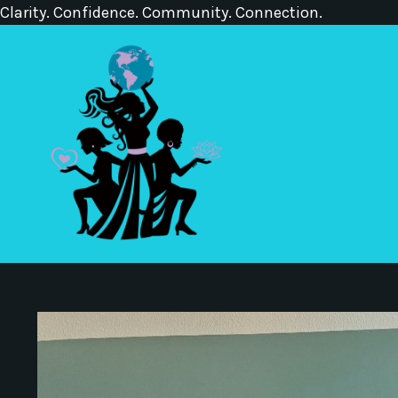
Clarity. Confidence. Community. Connection.