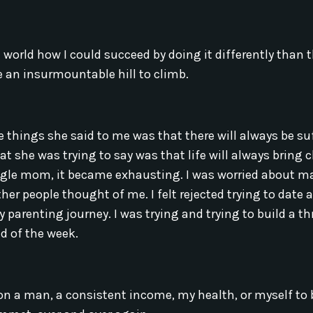
world how I could succeed by doing it differently than 
an insurmountable hill to climb.
hings she said to me was that there will always be suff
hat she was trying to say was that life will always bring 
ngle mom, it became exhausting. I was worried about m
her people thought of me. I felt rejected trying to date 
parenting journey. I was trying and trying to build a th
nd of the week.
ly on a man, a consistent income, my health, or myself to 