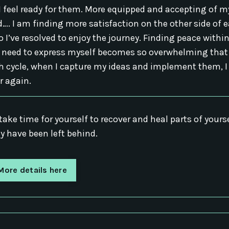
 feel ready for them. More equipped and accepting of my
nd…. I am finding more satisfaction on the other side of 
o I’ve resolved to enjoy the journey. Finding peace withi
e need to express myself becomes so overwhelming that
h cycle, when I capture my ideas and implement them, I
r again.
take time for yourself to recover and heal parts of yours
y have been left behind.
More details here