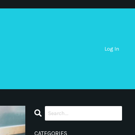
Log In
CATEGORIES