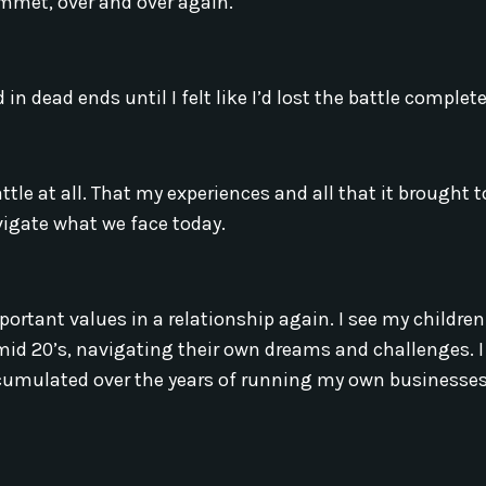
lummet, over and over again.
d in dead ends until I felt like I’d lost the battle complete
battle at all. That my experiences and all that it brought
avigate what we face today.
ortant values in a relationship again. I see my childre
mid 20’s, navigating their own dreams and challenges. I
accumulated over the years of running my own businesse