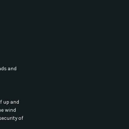
ads and
lf up and
he wind
security of