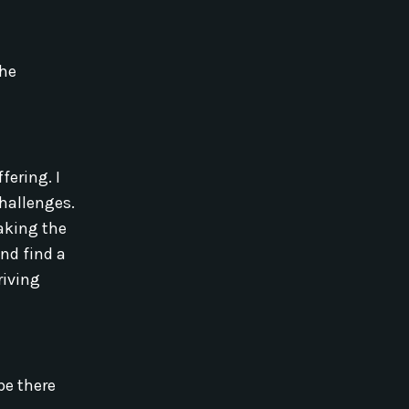
the
ering. I
challenges.
aking the
and find a
riving
be there