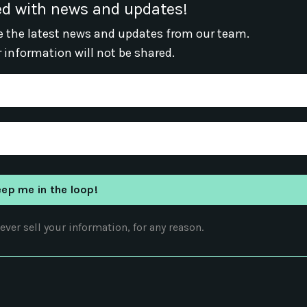
d with news and updates!
ive the latest news and updates from our team.
r information will not be shared.
ver sell your information, for any reason.