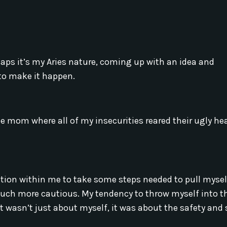
haps it’s my Aries nature, coming up with an idea and
d to make it happen.
 mom where all of my insecurities reared their ugly he
ration within me to take some steps needed to pull myse
much more cautious. My tendency to throw myself into t
 wasn’t just about myself, it was about the safety and 