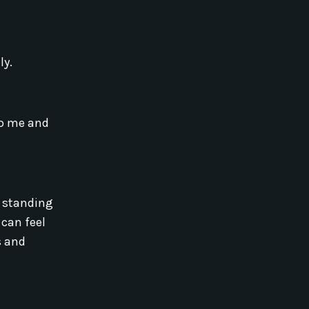
ly.
 to me and
n standing
 can feel
s and