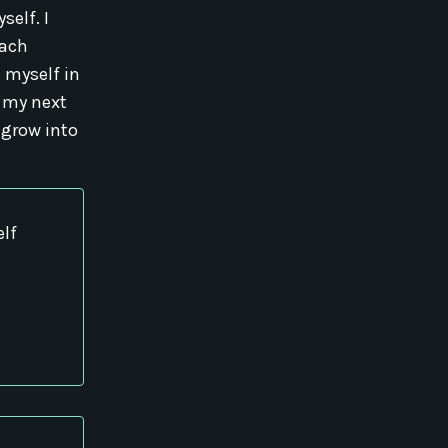
self. I
each
n myself in
 my next
 grow into
elf