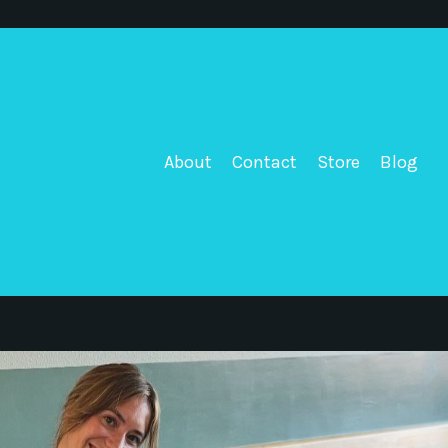
About
Contact
Store
Blog