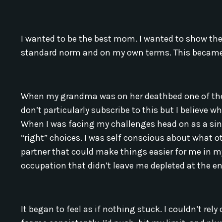
I wanted to be the best mom. I wanted to show the 
standard norm and on my own terms. This became 
When my grandma was on her deathbed one of the t
don’t particularly subscribe to this but I believe w
When I was facing my challenges head on as a si
“right” choices. I was self conscious about what ot
partner that could make things easier for me in my 
occupation that didn’t leave me depleted at the e
It began to feel as if nothing stuck. I couldn’t re