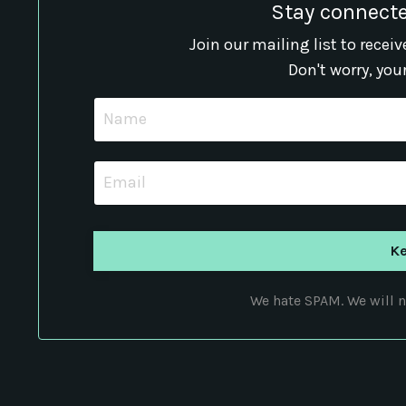
Stay connecte
Join our mailing list to rece
Don't worry, you
We hate SPAM. We will ne